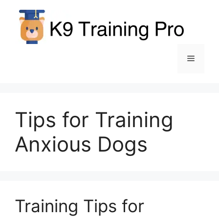
Skip
to
content
Menu
Tips for Training
Anxious Dogs
Training Tips for