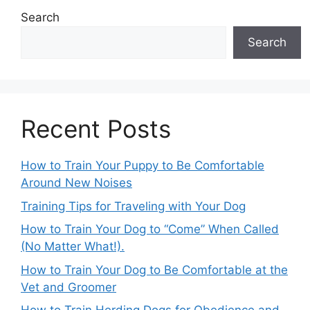
Search
Search
Recent Posts
How to Train Your Puppy to Be Comfortable
Around New Noises
Training Tips for Traveling with Your Dog
How to Train Your Dog to “Come” When Called
(No Matter What!).
How to Train Your Dog to Be Comfortable at the
Vet and Groomer