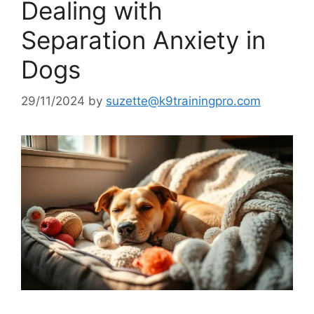
Dealing with
Separation Anxiety in
Dogs
29/11/2024
by
suzette@k9trainingpro.com