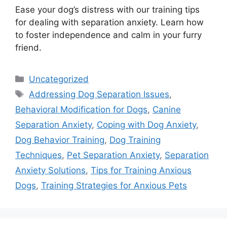
Ease your dog’s distress with our training tips
for dealing with separation anxiety. Learn how
to foster independence and calm in your furry
friend.
Categories
Uncategorized
Tags
Addressing Dog Separation Issues
,
Behavioral Modification for Dogs
,
Canine
Separation Anxiety
,
Coping with Dog Anxiety
,
Dog Behavior Training
,
Dog Training
Techniques
,
Pet Separation Anxiety
,
Separation
Anxiety Solutions
,
Tips for Training Anxious
Dogs
,
Training Strategies for Anxious Pets