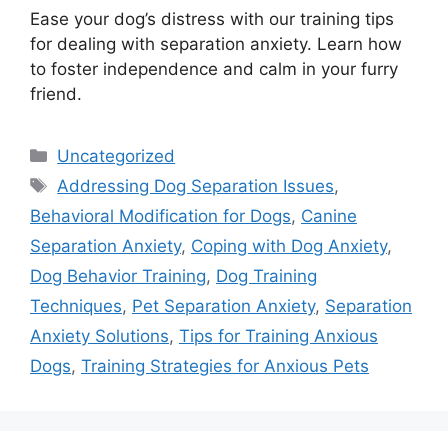
Ease your dog’s distress with our training tips
for dealing with separation anxiety. Learn how
to foster independence and calm in your furry
friend.
Categories
Uncategorized
Tags
Addressing Dog Separation Issues
,
Behavioral Modification for Dogs
,
Canine
Separation Anxiety
,
Coping with Dog Anxiety
,
Dog Behavior Training
,
Dog Training
Techniques
,
Pet Separation Anxiety
,
Separation
Anxiety Solutions
,
Tips for Training Anxious
Dogs
,
Training Strategies for Anxious Pets