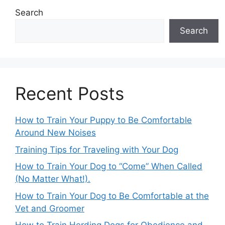
Search
Search
Recent Posts
How to Train Your Puppy to Be Comfortable
Around New Noises
Training Tips for Traveling with Your Dog
How to Train Your Dog to “Come” When Called
(No Matter What!).
How to Train Your Dog to Be Comfortable at the
Vet and Groomer