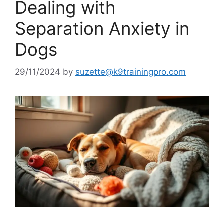
Dealing with
Separation Anxiety in
Dogs
29/11/2024
by
suzette@k9trainingpro.com