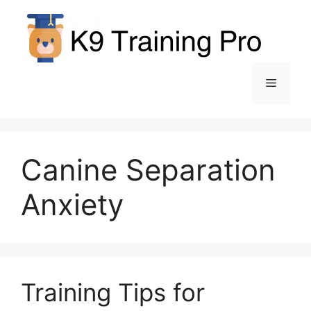
Skip
to
content
Menu
Canine Separation
Anxiety
Training Tips for