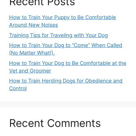
Recent Posts
How to Train Your Puppy to Be Comfortable
Around New Noises
Training Tips for Traveling with Your Dog
How to Train Your Dog to “Come” When Called
(No Matter What!).
How to Train Your Dog to Be Comfortable at the
Vet and Groomer
How to Train Herding Dogs for Obedience and
Control
Recent Comments