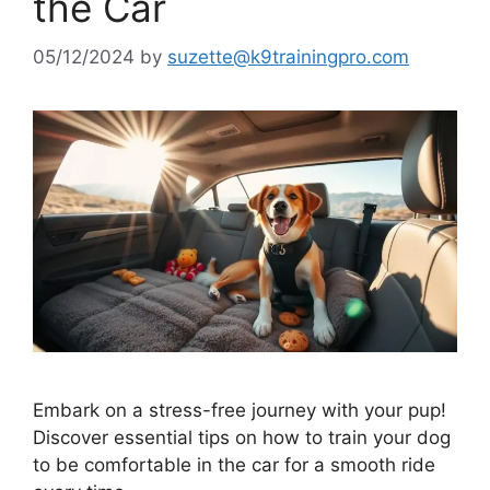
the Car
05/12/2024
by
suzette@k9trainingpro.com
Embark on a stress-free journey with your pup!
Discover essential tips on how to train your dog
to be comfortable in the car for a smooth ride