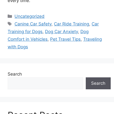
every time.
Categories
Uncategorized
Tags
Canine Car Safety
,
Car Ride Training
,
Car
Training for Dogs
,
Dog Car Anxiety
,
Dog
Comfort in Vehicles
,
Pet Travel Tips
,
Traveling
with Dogs
Search
Search