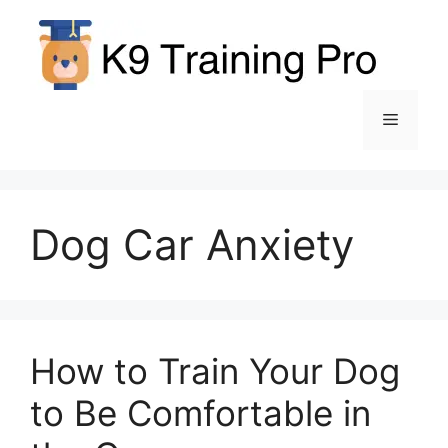
Skip
to
content
Menu
Dog Car Anxiety
How to Train Your Dog
to Be Comfortable in