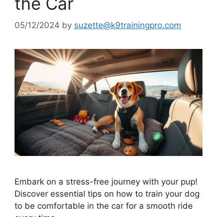
the Car
05/12/2024
by
suzette@k9trainingpro.com
Embark on a stress-free journey with your pup!
Discover essential tips on how to train your dog
to be comfortable in the car for a smooth ride