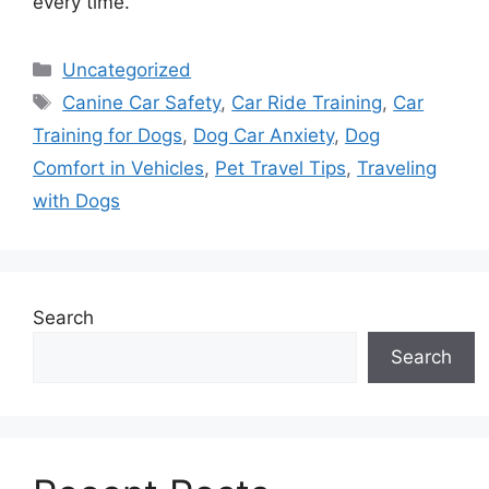
every time.
Categories
Uncategorized
Tags
Canine Car Safety
,
Car Ride Training
,
Car
Training for Dogs
,
Dog Car Anxiety
,
Dog
Comfort in Vehicles
,
Pet Travel Tips
,
Traveling
with Dogs
Search
Search