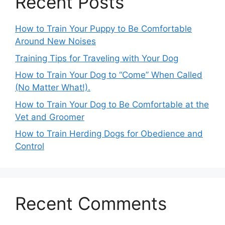
Recent Posts
How to Train Your Puppy to Be Comfortable
Around New Noises
Training Tips for Traveling with Your Dog
How to Train Your Dog to “Come” When Called
(No Matter What!).
How to Train Your Dog to Be Comfortable at the
Vet and Groomer
How to Train Herding Dogs for Obedience and
Control
Recent Comments