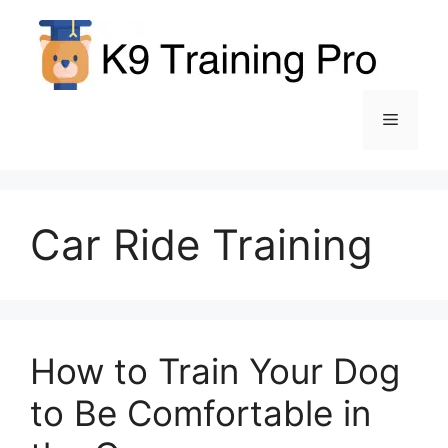
Skip
to
content
Menu
Car Ride Training
How to Train Your Dog
to Be Comfortable in