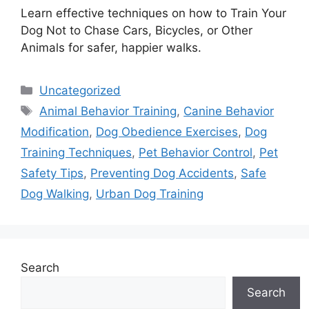
Learn effective techniques on how to Train Your
Dog Not to Chase Cars, Bicycles, or Other
Animals for safer, happier walks.
Categories
Uncategorized
Tags
Animal Behavior Training
,
Canine Behavior
Modification
,
Dog Obedience Exercises
,
Dog
Training Techniques
,
Pet Behavior Control
,
Pet
Safety Tips
,
Preventing Dog Accidents
,
Safe
Dog Walking
,
Urban Dog Training
Search
Search