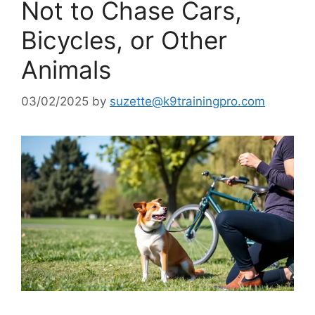
Not to Chase Cars,
Bicycles, or Other
Animals
03/02/2025
by
suzette@k9trainingpro.com