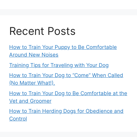
Recent Posts
How to Train Your Puppy to Be Comfortable
Around New Noises
Training Tips for Traveling with Your Dog
How to Train Your Dog to “Come” When Called
(No Matter What!).
How to Train Your Dog to Be Comfortable at the
Vet and Groomer
How to Train Herding Dogs for Obedience and
Control