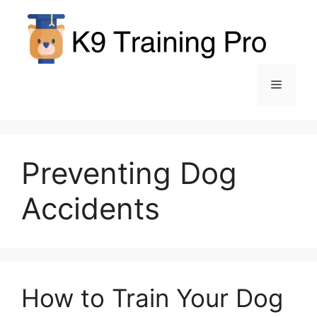
Skip
to
content
Menu
Preventing Dog
Accidents
How to Train Your Dog