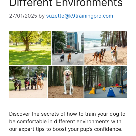
Different Environments
27/01/2025
by
suzette@k9trainingpro.com
Discover the secrets of how to train your dog to
be comfortable in different environments with
our expert tips to boost your pup’s confidence.