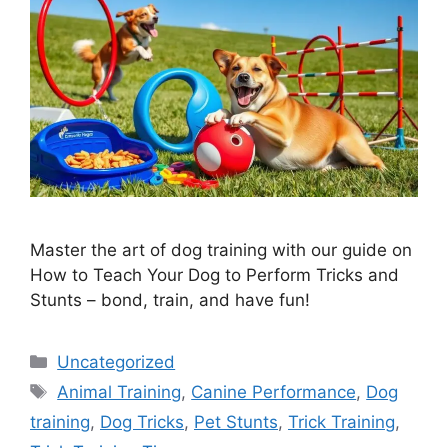
Master the art of dog training with our guide on
How to Teach Your Dog to Perform Tricks and
Stunts – bond, train, and have fun!
Categories
Uncategorized
Tags
Animal Training
,
Canine Performance
,
Dog
training
,
Dog Tricks
,
Pet Stunts
,
Trick Training
,