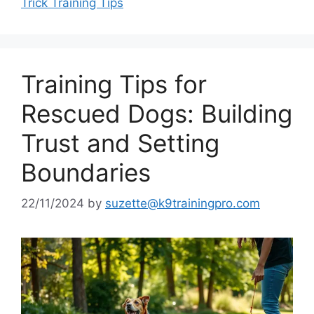
Trick Training Tips
Training Tips for
Rescued Dogs: Building
Trust and Setting
Boundaries
22/11/2024
by
suzette@k9trainingpro.com