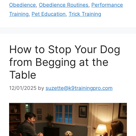
Obedience
,
Obedience Routines
,
Performance
Training
,
Pet Education
,
Trick Training
How to Stop Your Dog
from Begging at the
Table
12/01/2025
by
suzette@k9trainingpro.com