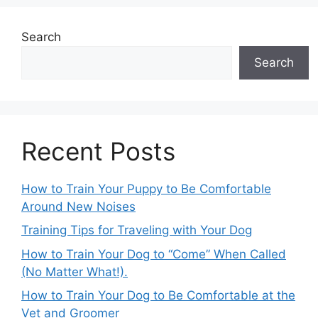
Search
Search
Recent Posts
How to Train Your Puppy to Be Comfortable
Around New Noises
Training Tips for Traveling with Your Dog
How to Train Your Dog to “Come” When Called
(No Matter What!).
How to Train Your Dog to Be Comfortable at the
Vet and Groomer