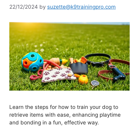
22/12/2024
by
suzette@k9trainingpro.com
Learn the steps for how to train your dog to
retrieve items with ease, enhancing playtime
and bonding in a fun, effective way.