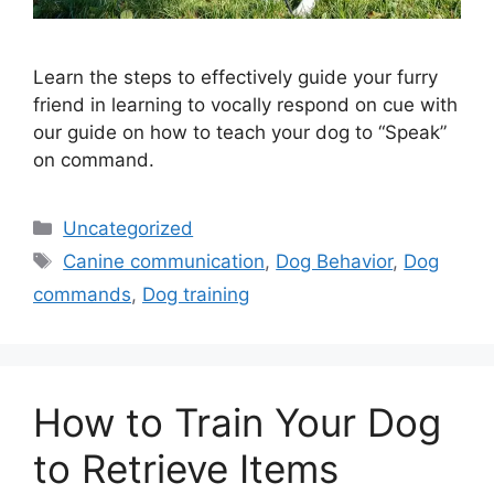
Learn the steps to effectively guide your furry
friend in learning to vocally respond on cue with
our guide on how to teach your dog to “Speak”
on command.
Categories
Uncategorized
Tags
Canine communication
,
Dog Behavior
,
Dog
commands
,
Dog training
How to Train Your Dog
to Retrieve Items