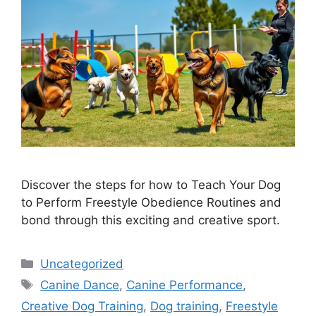
Discover the steps for how to Teach Your Dog
to Perform Freestyle Obedience Routines and
bond through this exciting and creative sport.
Categories
Uncategorized
Tags
Canine Dance
,
Canine Performance
,
Creative Dog Training
,
Dog training
,
Freestyle