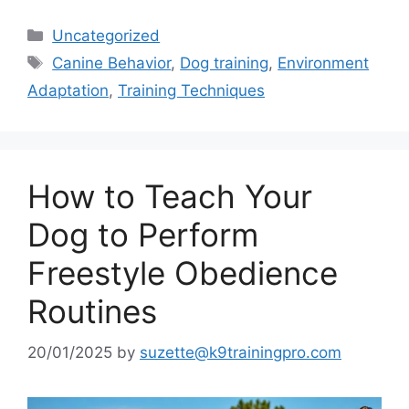
Categories
Uncategorized
Tags
Canine Behavior
,
Dog training
,
Environment
Adaptation
,
Training Techniques
How to Teach Your
Dog to Perform
Freestyle Obedience
Routines
20/01/2025
by
suzette@k9trainingpro.com