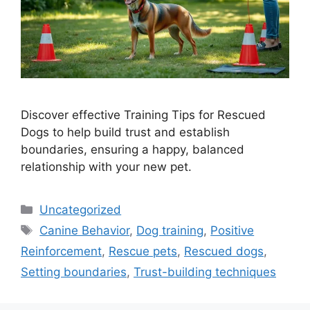
Discover effective Training Tips for Rescued
Dogs to help build trust and establish
boundaries, ensuring a happy, balanced
relationship with your new pet.
Categories
Uncategorized
Tags
Canine Behavior
,
Dog training
,
Positive
Reinforcement
,
Rescue pets
,
Rescued dogs
,
Setting boundaries
,
Trust-building techniques