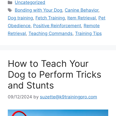
Categories
Uncategorized
Tags
Bonding with Your Dog
,
Canine Behavior
,
Dog training
,
Fetch Training
,
Item Retrieval
,
Pet
Obedience
,
Positive Reinforcement
,
Remote
Retrieval
,
Teaching Commands
,
Training Tips
How to Teach Your
Dog to Perform Tricks
and Stunts
09/12/2024
by
suzette@k9trainingpro.com