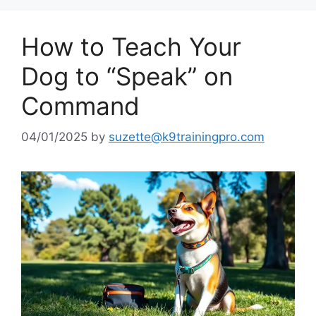
How to Teach Your
Dog to “Speak” on
Command
04/01/2025
by
suzette@k9trainingpro.com