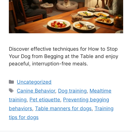
Discover effective techniques for How to Stop
Your Dog from Begging at the Table and enjoy
peaceful, interruption-free meals.
Categories
Uncategorized
Tags
Canine Behavior
,
Dog training
,
Mealtime
training
,
Pet etiquette
,
Preventing begging
behaviors
,
Table manners for dogs
,
Training
tips for dogs