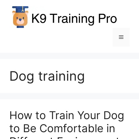
Skip
to
content
Menu
Dog training
How to Train Your Dog
to Be Comfortable in