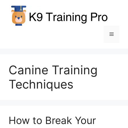
Skip
to
content
Menu
Canine Training
Techniques
How to Break Your