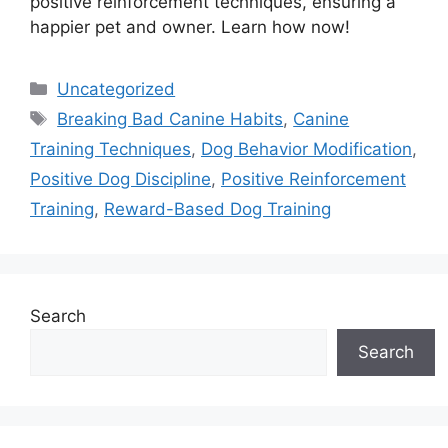
positive reinforcement techniques, ensuring a
happier pet and owner. Learn how now!
Categories
Uncategorized
Tags
Breaking Bad Canine Habits
,
Canine
Training Techniques
,
Dog Behavior Modification
,
Positive Dog Discipline
,
Positive Reinforcement
Training
,
Reward-Based Dog Training
Search
Search