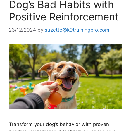
Dog’s Bad Habits with
Positive Reinforcement
23/12/2024
by
suzette@k9trainingpro.com
Transform your dog’s behavior with proven