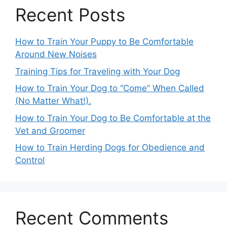
Recent Posts
How to Train Your Puppy to Be Comfortable
Around New Noises
Training Tips for Traveling with Your Dog
How to Train Your Dog to “Come” When Called
(No Matter What!).
How to Train Your Dog to Be Comfortable at the
Vet and Groomer
How to Train Herding Dogs for Obedience and
Control
Recent Comments