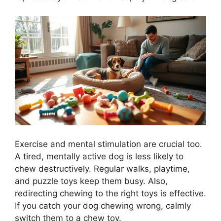
Exercise and mental stimulation are crucial too.
A tired, mentally active dog is less likely to
chew destructively. Regular walks, playtime,
and puzzle toys keep them busy. Also,
redirecting chewing to the right toys is effective.
If you catch your dog chewing wrong, calmly
switch them to a chew toy.