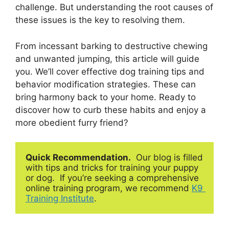
challenge. But understanding the root causes of
these issues is the key to resolving them.
From incessant barking to destructive chewing
and unwanted jumping, this article will guide
you. We’ll cover effective dog training tips and
behavior modification strategies. These can
bring harmony back to your home. Ready to
discover how to curb these habits and enjoy a
more obedient furry friend?
Quick Recommendation.
  Our blog is filled 
with tips and tricks for training your puppy 
or dog.  If you’re seeking a comprehensive 
online training program, we recommend 
K9 
Training Institute
.