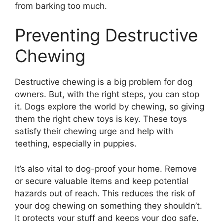
from barking too much.
Preventing Destructive
Chewing
Destructive chewing is a big problem for dog
owners. But, with the right steps, you can stop
it. Dogs explore the world by chewing, so giving
them the right chew toys is key. These toys
satisfy their chewing urge and help with
teething, especially in puppies.
It’s also vital to dog-proof your home. Remove
or secure valuable items and keep potential
hazards out of reach. This reduces the risk of
your dog chewing on something they shouldn’t.
It protects your stuff and keeps your dog safe.