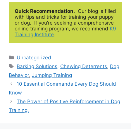
Quick Recommendation.
  Our blog is filled 
with tips and tricks for training your puppy 
or dog.  If you’re seeking a comprehensive 
online training program, we recommend 
K9 
Training Institute
.
Categories
Uncategorized
Tags
Barking Solutions
,
Chewing Deterrents
,
Dog
Behavior
,
Jumping Training
10 Essential Commands Every Dog Should
Know
The Power of Positive Reinforcement in Dog
Training.