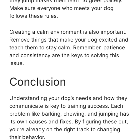
they jump makes them learn to greet politely.
Make sure everyone who meets your dog
follows these rules.
Creating a calm environment is also important.
Remove things that make your dog excited and
teach them to stay calm. Remember, patience
and consistency are the keys to solving this
issue.
Conclusion
Understanding your dog’s needs and how they
communicate is key to training success. Each
problem like barking, chewing, and jumping has
its own causes and fixes. By figuring these out,
you’re already on the right track to changing
their behavior.