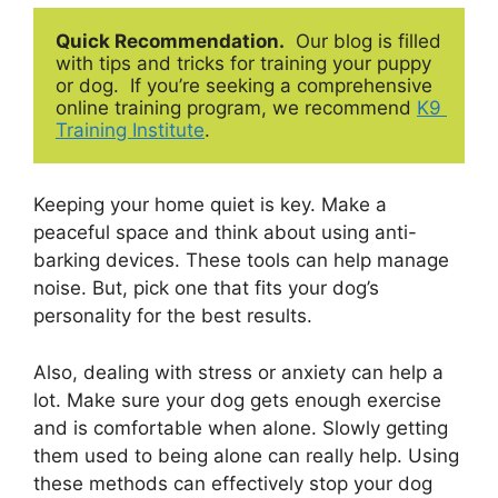
Quick Recommendation.
  Our blog is filled 
with tips and tricks for training your puppy 
or dog.  If you’re seeking a comprehensive 
online training program, we recommend 
K9 
Training Institute
.
Keeping your home quiet is key. Make a
peaceful space and think about using anti-
barking devices. These tools can help manage
noise. But, pick one that fits your dog’s
personality for the best results.
Also, dealing with stress or anxiety can help a
lot. Make sure your dog gets enough exercise
and is comfortable when alone. Slowly getting
them used to being alone can really help. Using
these methods can effectively stop your dog