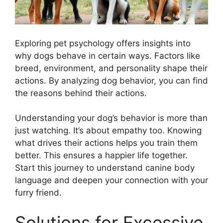
Exploring pet psychology offers insights into
why dogs behave in certain ways. Factors like
breed, environment, and personality shape their
actions. By analyzing dog behavior, you can find
the reasons behind their actions.
Understanding your dog’s behavior is more than
just watching. It’s about empathy too. Knowing
what drives their actions helps you train them
better. This ensures a happier life together.
Start this journey to understand canine body
language and deepen your connection with your
furry friend.
Solutions for Excessive