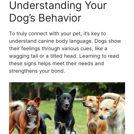
Understanding Your
Dog’s Behavior
To truly connect with your pet, it’s key to
understand canine body language. Dogs show
their feelings through various cues, like a
wagging tail or a tilted head. Learning to read
these signs helps meet their needs and
strengthens your bond.