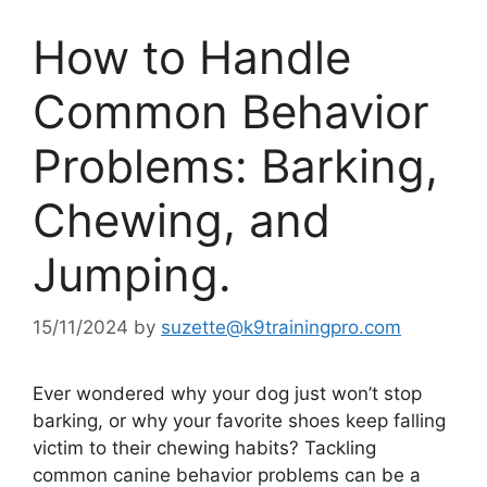
How to Handle
Common Behavior
Problems: Barking,
Chewing, and
Jumping.
15/11/2024
by
suzette@k9trainingpro.com
Ever wondered why your dog just won’t stop
barking, or why your favorite shoes keep falling
victim to their chewing habits? Tackling
common canine behavior problems can be a