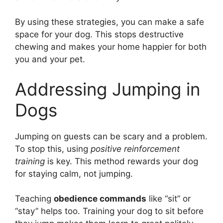
By using these strategies, you can make a safe
space for your dog. This stops destructive
chewing and makes your home happier for both
you and your pet.
Addressing Jumping in
Dogs
Jumping on guests can be scary and a problem.
To stop this, using
positive reinforcement
training
is key. This method rewards your dog
for staying calm, not jumping.
Teaching
obedience commands
like “sit” or
“stay” helps too. Training your dog to sit before