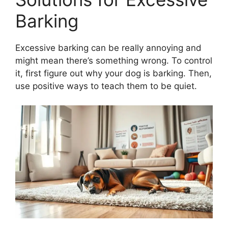
Barking
Excessive barking can be really annoying and
might mean there’s something wrong. To control
it, first figure out why your dog is barking. Then,
use positive ways to teach them to be quiet.