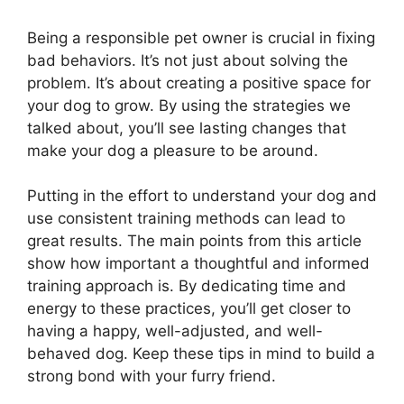
Being a responsible pet owner is crucial in fixing
bad behaviors. It’s not just about solving the
problem. It’s about creating a positive space for
your dog to grow. By using the strategies we
talked about, you’ll see lasting changes that
make your dog a pleasure to be around.
Putting in the effort to understand your dog and
use consistent training methods can lead to
great results. The main points from this article
show how important a thoughtful and informed
training approach is. By dedicating time and
energy to these practices, you’ll get closer to
having a happy, well-adjusted, and well-
behaved dog. Keep these tips in mind to build a
strong bond with your furry friend.