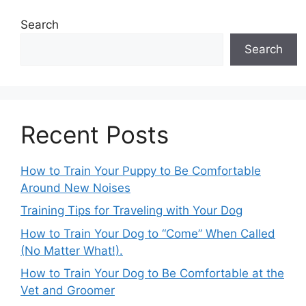
Search
Search
Recent Posts
How to Train Your Puppy to Be Comfortable
Around New Noises
Training Tips for Traveling with Your Dog
How to Train Your Dog to “Come” When Called
(No Matter What!).
How to Train Your Dog to Be Comfortable at the
Vet and Groomer